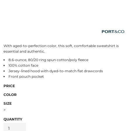
With aged-to-perfection color, this soft, comfortable sweatshirt is
essential and authentic.
8.6-ounce, 80/20 ring spun cotton/poly fleece
100% cotton face
Jersey-lined hood with dyed-to-match flat drawcords
Front pouch pocket
PRICE
COLOR
SIZE
>
QUANTITY