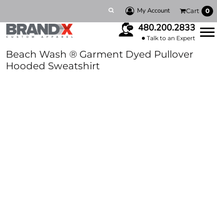
My Account
Cart
0
480.200.2833
Talk to an Expert
Beach Wash ® Garment Dyed Pullover
Hooded Sweatshirt