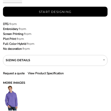
START DESIGNING
DTG
from
Embroidery
from
Screen Printing
from
Plot Print
from
Full Color Hybrid
from
No decoration
from
SIZING DETAILS
Request a quote
View Product Specification
MORE IMAGES