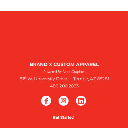
BRAND X CUSTOM APPAREL
Powered By AlphaGraphics
815 W. University Drive I Tempe, AZ 85281
480.200.2833
Get Started