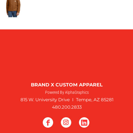
BRAND X CUSTOM APPAREL
Powered By AlphaGraphics
815 W. University Drive I Tempe, AZ 85281
480.200.2833