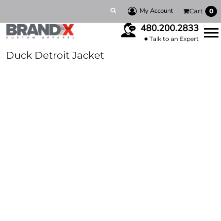
My Account
Cart
0
480.200.2833
Talk to an Expert
Duck Detroit Jacket