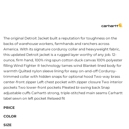
The original Detroit Jacket built a reputation for toughness on the
backs of warehouse workers, farmhands and ranchers across
America. With its signature corduroy collar and heavyweight fabric,
this updated Detroit jacket is a rugged layer worthy of any job. 12-
ounce, firm hand, 100% ring spun cotton duck canvas 100% polyester
filling Wind Fighter ® technology tames wind Blanket-lined body for
warmth Quilted nylon sleeve lining for easy on-and-off Corduroy-
trimmed collar with hidden snaps for optional hood Two-way brass
center-front zipper Left chest pocket with zipper closure Two interior
pockets Two lower-front pockets Pleated bi-swing back Snap
adjustable cuffs Carhartt-strong, triple-stitched main seams Carhartt
label sewn on left pocket Relaxed fit
PRICE
COLOR
SIZE