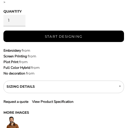
>
QUANTITY
START DESIGNING
Embroidery
from
Screen Printing
from
Plot Print
from
Full Color Hybrid
from
No decoration
from
SIZING DETAILS
Request a quote
View Product Specification
MORE IMAGES