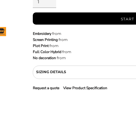
START
Embroidery
from
Screen Printing
from
Plot Print
from
Full Color Hybrid
from
No decoration
from
SIZING DETAILS
Request a quote
View Product Specification