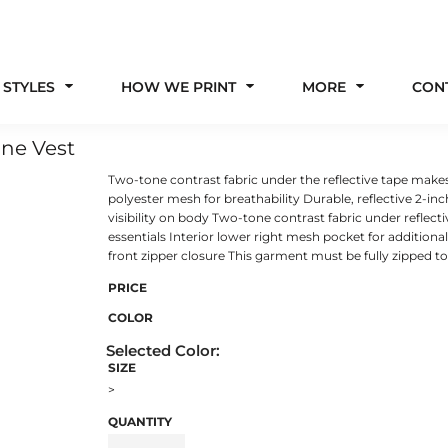
 STYLES
HOW WE PRINT
MORE
CON
one Vest
Two-tone contrast fabric under the reflective tape makes
polyester mesh for breathability Durable, reflective 2-
visibility on body Two-tone contrast fabric under reflect
essentials Interior lower right mesh pocket for additional
front zipper closure This garment must be fully zipped t
PRICE
COLOR
SIZE
>
QUANTITY