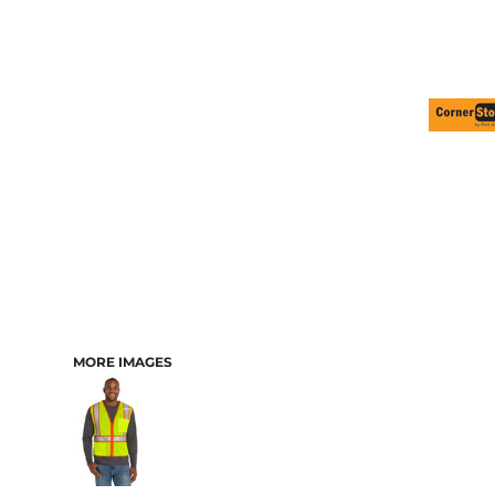
MORE IMAGES