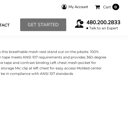
My Account
Cart
0
480.200.2833
GET STARTED
TACT
Talk to an Expert
 this breathable mesh vest stand out on the jobsite. 100%
inch tape meets ANSI 107 requirements and provides 360-degree
ive tape and contrast binding Left chest mesh pocket for
 storage Mic clip at left chest for easy access Molded center
o be in compliance with ANSI 107 standards