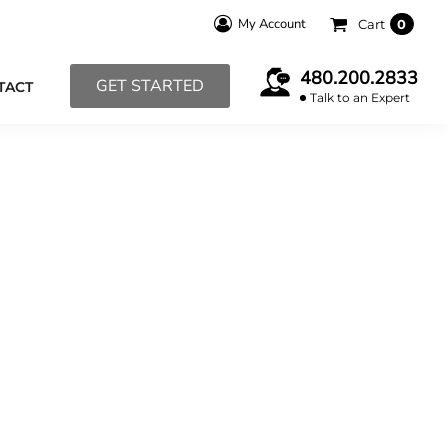
My Account
Cart
0
480.200.2833
GET STARTED
TACT
Talk to an Expert