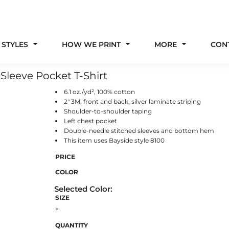
 STYLES
HOW WE PRINT
MORE
CON
Sleeve Pocket T-Shirt
6.1 oz./yd², 100% cotton
2" 3M, front and back, silver laminate striping
Shoulder-to-shoulder taping
Left chest pocket
Double-needle stitched sleeves and bottom hem
This item uses Bayside style 8100
PRICE
COLOR
SIZE
>
QUANTITY