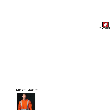
MORE IMAGES