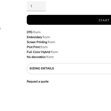
START
DTG
from
Embroidery
from
Screen Printing
from
Plot Print
from
Full Color Hybrid
from
No decoration
from
SIZING DETAILS
Request a quote