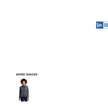
MORE IMAGES