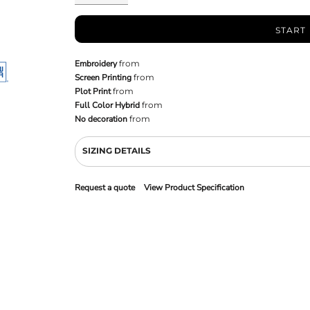
START
Embroidery
from
Screen Printing
from
Plot Print
from
Full Color Hybrid
from
No decoration
from
SIZING DETAILS
Request a quote
View Product Specification