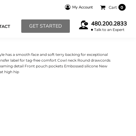
My Account
Cart
0
480.200.2833
GET STARTED
TACT
Talk to an Expert
tyle has a smooth face and soft terry backing for exceptional
ansfer label for tag-free comfort Cowl neck Round drawcords
 seaming detail Front pouch pockets Embossed silicone New
 at high hip