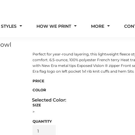
 STYLES
HOW WE PRINT
MORE
CON
Cowl
Perfect for year-round layering, this lightweight fleece s
comfort. 6.5-ounce, 100% polyester French terry Heat tr
with New Era metal tips Exposed Vislon ® zipper Front
Era flag logo on left pocket 1x1 rib knit cuffs and hem Sits
PRICE
COLOR
SIZE
>
QUANTITY