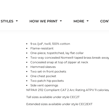
 STYLES
HOW WE PRINT
MORE
CON
9 oz./yd², twill, 100% cotton
Flame-resistant
One-piece, topstitched, lay flat collar
Two-way concealed Nomex® taped brass break-away
Concealed snap at top of zipper at neck
Hemmed sleeves
Two set-in front pockets
One chest pocket
Two patch hip pockets
Side vent openings
NFPA® 2112 Compliant CAT 2 Arc Rating ATPV 11 calorie
Tall sizes available under style CEC2T
Extended sizes available under style CEC2EXT