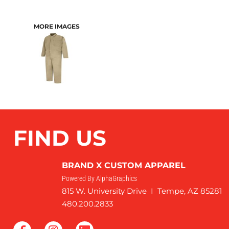
MORE IMAGES
FIND US
BRAND X CUSTOM APPAREL
Powered By AlphaGraphics
815 W. University Drive I Tempe, AZ 85281
480.200.2833