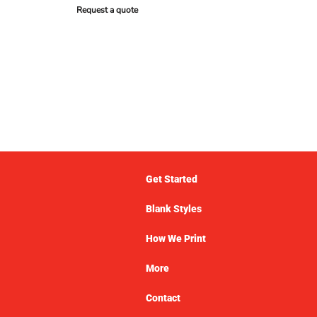
Request a quote
Get Started
Blank Styles
How We Print
More
Contact