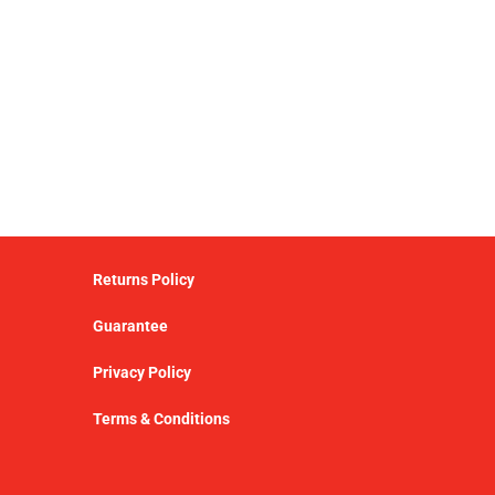
Returns Policy
Guarantee
Privacy Policy
Terms & Conditions