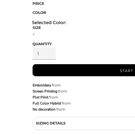
PRICE
COLOR
SIZE
>
QUANTITY
START
Embroidery
from
Screen Printing
from
Plot Print
from
Full Color Hybrid
from
No decoration
from
SIZING DETAILS