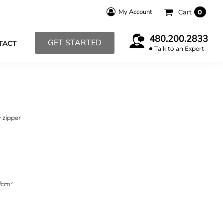
My Account
Cart
0
480.200.2833
GET STARTED
TACT
Talk to an Expert
 zipper
s/cm²