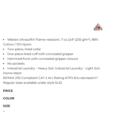
Westex Ultrasoft® Flame-resistant, 7 oz./yd² (235 g/m²), 88%
Cotton / 12% Nylon
Two-piece, lined collar
One-piece lined cuff with concealed gripper
Hemmed front with concealed gripper closure
No pockets
Industrial Laundry - Heavy Soil, Industrial Laundry - Light Soil,
Home Wash
NFPA® 2112 Compliant CAT 2 Arc Rating ATPV 8.6 calories/cm²
Regular sizes available under style SLS2
PRICE
COLOR
SIZE
>