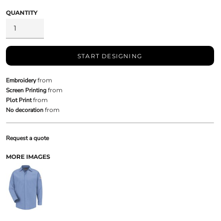
QUANTITY
START DESIGNING
Embroidery
from
Screen Printing
from
Plot Print
from
No decoration
from
Request a quote
MORE IMAGES