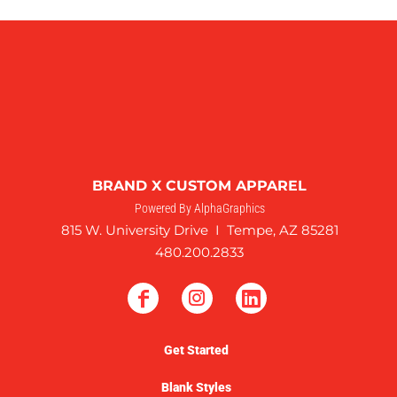
BRAND X CUSTOM APPAREL
Powered By AlphaGraphics
815 W. University Drive I Tempe, AZ 85281
480.200.2833
Get Started
Blank Styles