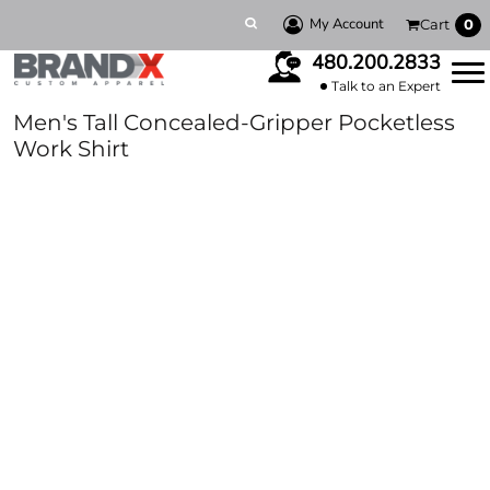
My Account
Cart
0
480.200.2833
Talk to an Expert
Men's Tall Concealed-Gripper Pocketless
Work Shirt