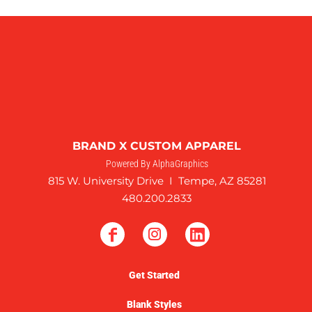
BRAND X CUSTOM APPAREL
Powered By AlphaGraphics
815 W. University Drive I Tempe, AZ 85281
480.200.2833
Get Started
Blank Styles