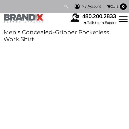
My Account
Cart
0
480.200.2833
Talk to an Expert
Men's Concealed-Gripper Pocketless
Work Shirt