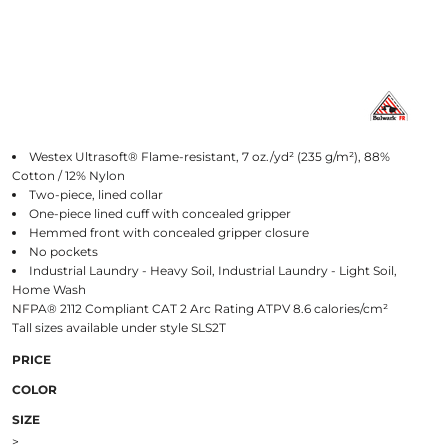
Westex Ultrasoft® Flame-resistant, 7 oz./yd² (235 g/m²), 88%
Cotton / 12% Nylon
Two-piece, lined collar
One-piece lined cuff with concealed gripper
Hemmed front with concealed gripper closure
No pockets
Industrial Laundry - Heavy Soil, Industrial Laundry - Light Soil,
Home Wash
NFPA® 2112 Compliant CAT 2 Arc Rating ATPV 8.6 calories/cm²
Tall sizes available under style SLS2T
PRICE
COLOR
SIZE
>