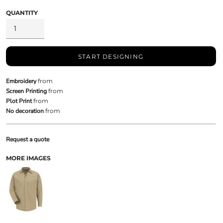
QUANTITY
START DESIGNING
Embroidery
from
Screen Printing
from
Plot Print
from
No decoration
from
Request a quote
MORE IMAGES