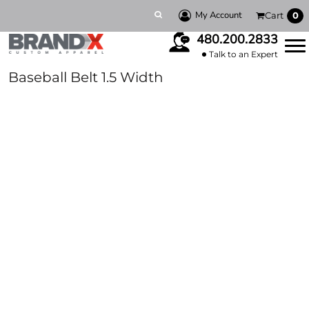
My Account
Cart
0
480.200.2833
Talk to an Expert
Baseball Belt 1.5 Width