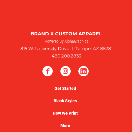
BRAND X CUSTOM APPAREL
Powered By AlphaGraphics
815 W. University Drive I Tempe, AZ 85281
480.200.2833
Get Started
Blank Styles
How We Print
More