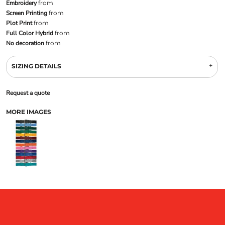
Embroidery
from
Screen Printing
from
Plot Print
from
Full Color Hybrid
from
No decoration
from
SIZING DETAILS
Request a quote
MORE IMAGES