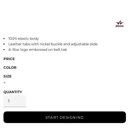
100% elastic body
Leather tabs with nickel buckle and adjustable slide
A-Star logo embossed on belt tab
PRICE
COLOR
SIZE
>
QUANTITY
START DESIGNING