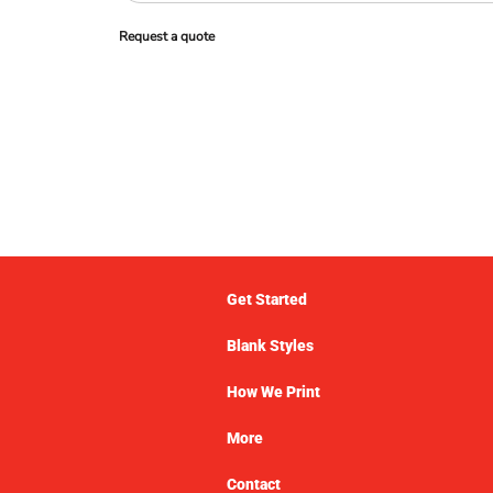
Request a quote
Get Started
Blank Styles
How We Print
More
Contact