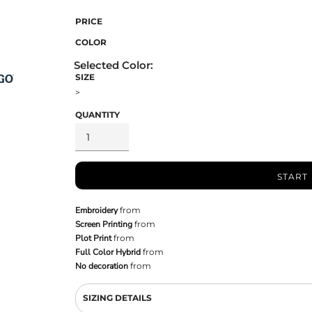
PRICE
COLOR
SIZE
>
QUANTITY
START
Embroidery
from
Screen Printing
from
Plot Print
from
Full Color Hybrid
from
No decoration
from
SIZING DETAILS