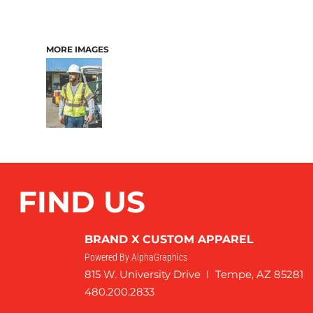
MORE IMAGES
FIND US
BRAND X CUSTOM APPAREL
Powered By AlphaGraphics
815 W. University Drive I Tempe, AZ 85281
480.200.2833