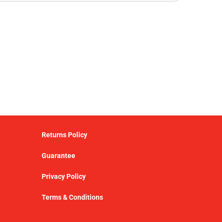
Returns Policy
Guarantee
Privacy Policy
Terms & Conditions