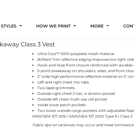
 STYLES
HOW WE PRINT
MORE
CON
kaway Class 3 Vest
Ultra-Cool™ 100% polyester mesh material
Brilliant Trim reflective edging improves low light visib
Hook-and-loop front closure reinforced with durable
5-point breakaway on shoulders, sides, and front clos
2" wide high performance reflective material on 3" con
Left and right chest mic tabs
Two lapel grommets
Outside right chest 2-tier, 4-division pocket
Outside left chest multi-use cell pocket
Inside lower patch pockets
Two lower outside cargo pockets with adjustable fl
ANSI/ISEA 107 2015 / ANSI/ISEA 107 2020 Type R | Class 3
Fabric dye lot variances may occur and meet luminance f