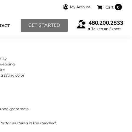
My Account
Cart
0
480.200.2833
GET STARTED
TACT
Talk to an Expert
ility
 webbing
ure
trasting color
aps and grommets
actor as stated in the standard.