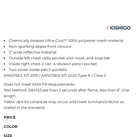
Chemically treated Ultra-Cool™ 100% polyester mesh material
Non-sparking zipper front closure
2” wide reflective material
Outside left chest radio pocket with hook-and-loop tab
Inside right chest 2-tier, 4-division pencil pocket
Two lower inside patch pockets
ANSI/ISEA 107 2015 / ANSI/ISEA 107 2020 Type R | Class 2
Does not meet ANSI FR Requirements
Test Method: D6413/Less than 2 seconds after flame, less than 6” char
length
Fabric dye lot variances may occur and meet luminance factor as
stated in the standard.
PRICE
COLOR
SIZE