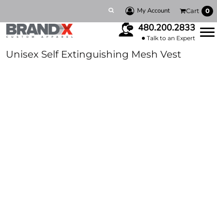
My Account
Cart
0
480.200.2833
Talk to an Expert
Unisex Self Extinguishing Mesh Vest