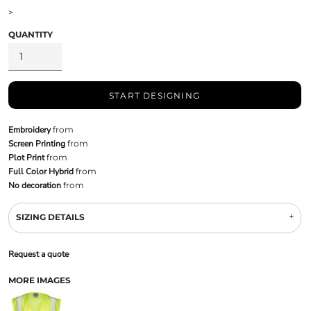
>
QUANTITY
START DESIGNING
Embroidery
from
Screen Printing
from
Plot Print
from
Full Color Hybrid
from
No decoration
from
SIZING DETAILS
Request a quote
MORE IMAGES