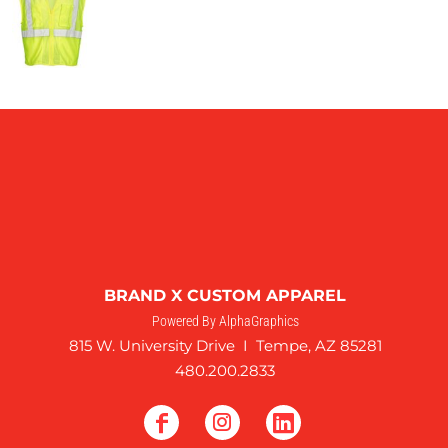
BRAND X CUSTOM APPAREL
Powered By AlphaGraphics
815 W. University Drive I Tempe, AZ 85281
480.200.2833