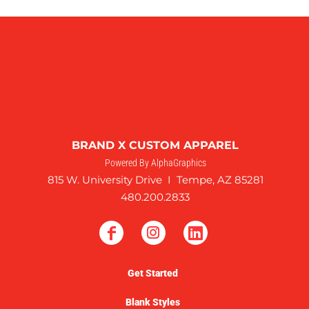
BRAND X CUSTOM APPAREL
Powered By AlphaGraphics
815 W. University Drive I Tempe, AZ 85281
480.200.2833
Get Started
Blank Styles