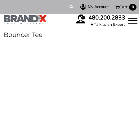
My Account
Cart
0
480.200.2833
Talk to an Expert
Bouncer Tee