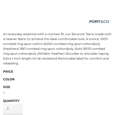
An everyday essential with a roomier fit, our Bouncer Tee is made with
a heavier fabric to achieve the ideal comfortable look. 6-ounce, 100%
combed ring spun cotton 60/40 combed ring spun cotton/poly
(Heathers) 99/1 combed ring spun cotton/poly (Ash) 90/10 combed
ring spun cotton/poly (Athletic Heather) Shoulder to shoulder taping
Extra 1-inch length 1x1 rib neckband Removable label for comfort and
relabeling
PRICE
COLOR
SIZE
>
QUANTITY