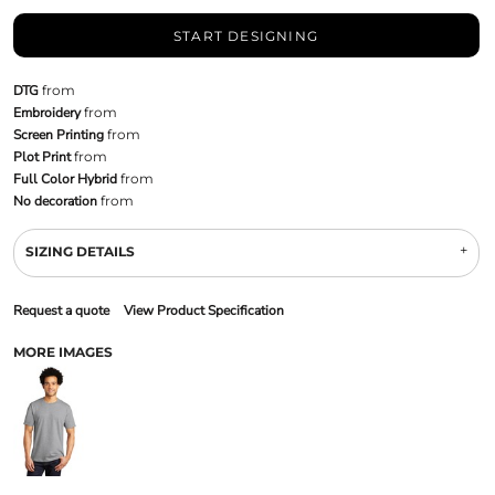
START DESIGNING
DTG
from
Embroidery
from
Screen Printing
from
Plot Print
from
Full Color Hybrid
from
No decoration
from
SIZING DETAILS
Request a quote
View Product Specification
MORE IMAGES