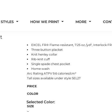
 STYLES
HOW WE PRINT
MORE
CON
t
EXCEL FR® Flame-resistant, 7.25 oz./yd², Interlock F
Three button placket
Knit henley collar
Rib-knit cuff
Single spade chest pocket
Home wash
Arc Rating ATPV 9.6 calories/cm²
Tall sizes available under style SEL2T
PRICE
COLOR
SIZE
>