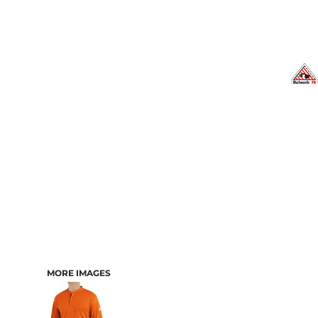
MORE IMAGES