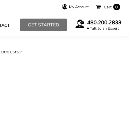
My Account
Cart
0
480.200.2833
GET STARTED
TACT
Talk to an Expert
R 100% Cotton