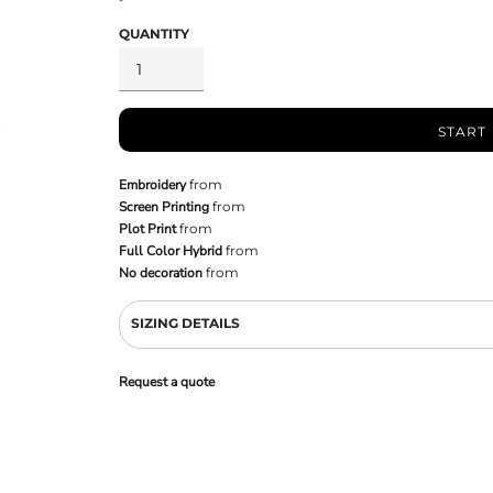
QUANTITY
START
Embroidery
from
Screen Printing
from
Plot Print
from
Full Color Hybrid
from
No decoration
from
SIZING DETAILS
Request a quote