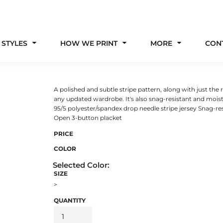
 STYLES
HOW WE PRINT
MORE
CON
A polished and subtle stripe pattern, along with just th
any updated wardrobe. It's also snag-resistant and moist
95/5 polyester/spandex drop needle stripe jersey Snag-res
Open 3-button placket
PRICE
COLOR
SIZE
>
QUANTITY