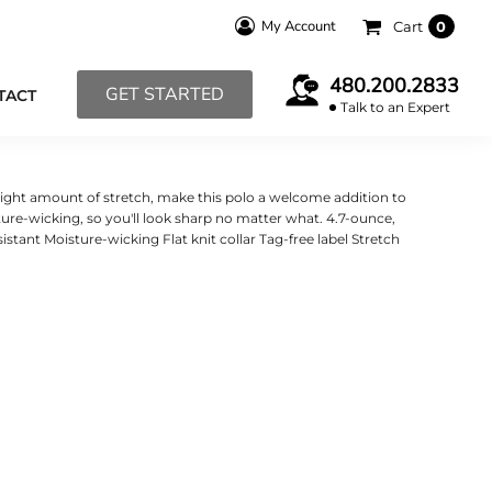
My Account
Cart
0
480.200.2833
GET STARTED
TACT
Talk to an Expert
e right amount of stretch, make this polo a welcome addition to
ure-wicking, so you'll look sharp no matter what. 4.7-ounce,
istant Moisture-wicking Flat knit collar Tag-free label Stretch