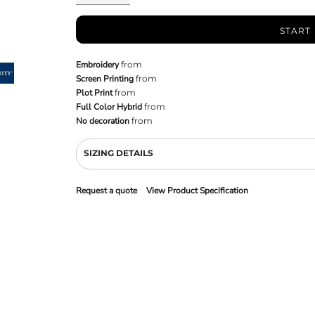
START
Embroidery
from
Screen Printing
from
Plot Print
from
Full Color Hybrid
from
No decoration
from
SIZING DETAILS
Request a quote
View Product Specification