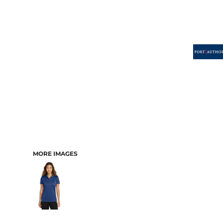
MORE IMAGES