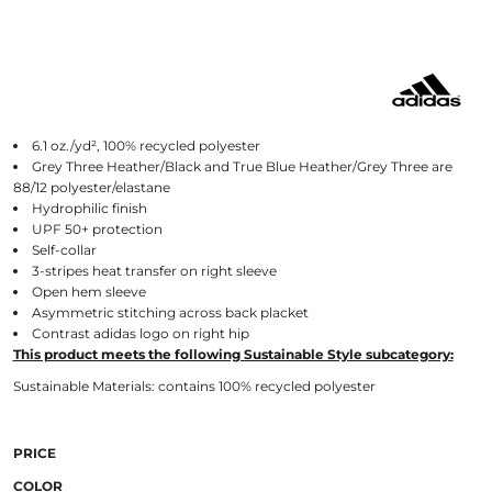
6.1 oz./yd², 100% recycled polyester
Grey Three Heather/Black and True Blue Heather/Grey Three are
88/12 polyester/elastane
Hydrophilic finish
UPF 50+ protection
Self-collar
3-stripes heat transfer on right sleeve
Open hem sleeve
Asymmetric stitching across back placket
Contrast adidas logo on right hip
This product meets the following Sustainable Style subcategory:
Sustainable Materials: contains 100% recycled polyester
PRICE
COLOR