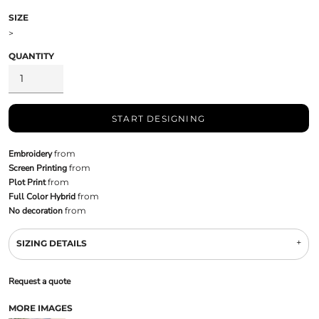
SIZE
>
QUANTITY
START DESIGNING
Embroidery
from
Screen Printing
from
Plot Print
from
Full Color Hybrid
from
No decoration
from
SIZING DETAILS
Request a quote
MORE IMAGES