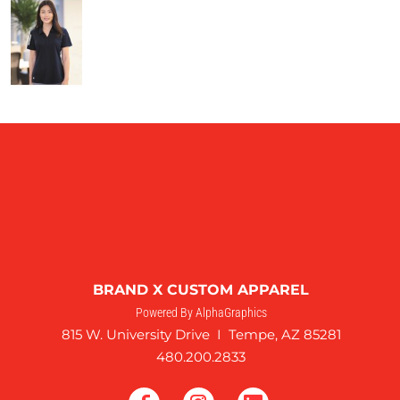
BRAND X CUSTOM APPAREL
Powered By AlphaGraphics
815 W. University Drive I Tempe, AZ 85281
480.200.2833