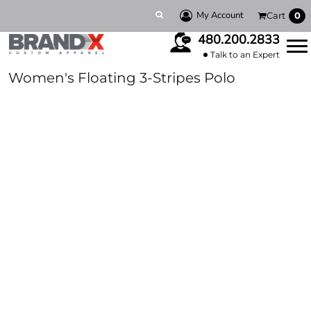
My Account
Cart
0
480.200.2833
Talk to an Expert
Women's Floating 3-Stripes Polo