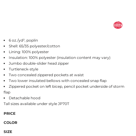
6 oz./yd², poplin
Shell: 65/35 polyester/cotton
Lining: 100% polyester
Insulation: 100% polyester (insulation content may vary)
Jumbo double-slider head zipper
Turtleneck-style
Two concealed zippered pockets at waist
Two lower insulated bellows with concealed snap flap
Zippered pocket on left bicep, pencil pocket underside of storm
flap
Detachable hood
Tall sizes available under style JP70T
PRICE
COLOR
SIZE