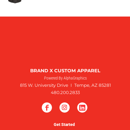
BRAND X CUSTOM APPAREL
Powered By AlphaGraphics
815 W. University Drive I Tempe, AZ 85281
480.200.2833
Get Started