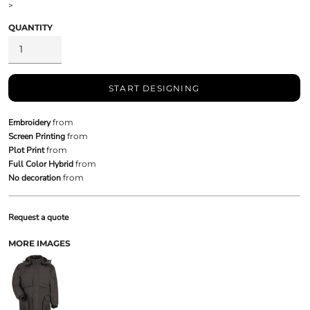
>
QUANTITY
START DESIGNING
Embroidery
from
Screen Printing
from
Plot Print
from
Full Color Hybrid
from
No decoration
from
Request a quote
MORE IMAGES