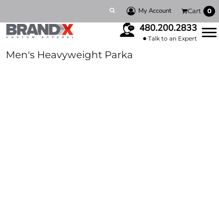
My Account
Cart
0
480.200.2833
Talk to an Expert
Men's Heavyweight Parka