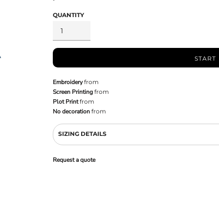
QUANTITY
START
Embroidery
from
Screen Printing
from
Plot Print
from
No decoration
from
SIZING DETAILS
Request a quote