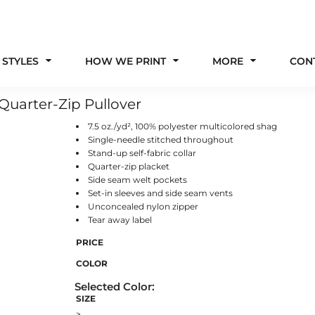
 STYLES
HOW WE PRINT
MORE
CON
uarter-Zip Pullover
7.5 oz./yd², 100% polyester multicolored shag
Single-needle stitched throughout
Stand-up self-fabric collar
Quarter-zip placket
Side seam welt pockets
Set-in sleeves and side seam vents
Unconcealed nylon zipper
Tear away label
PRICE
COLOR
SIZE
>