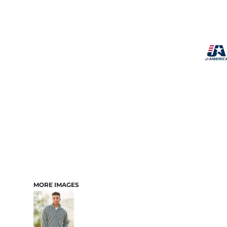
MORE IMAGES