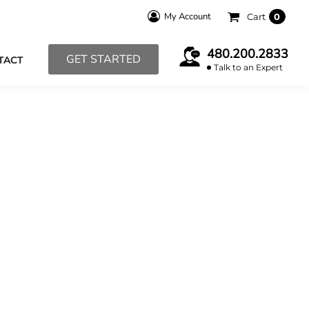
My Account
Cart
0
480.200.2833
GET STARTED
TACT
Talk to an Expert