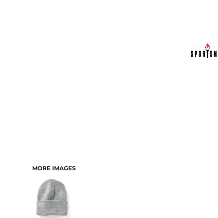
MORE IMAGES