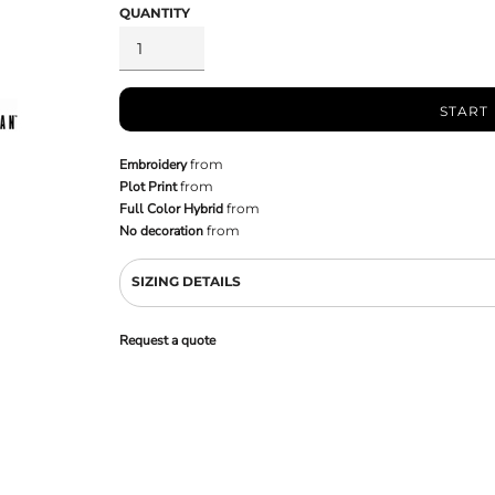
QUANTITY
START
Embroidery
from
Plot Print
from
Full Color Hybrid
from
No decoration
from
SIZING DETAILS
Request a quote