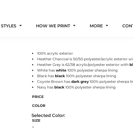
 STYLES
HOW WE PRINT
MORE
CON
100% acrylic exterior
Heather Charcoal is 50/50 polyester/acrylic exterior w
Heather Grey is 62/38 acrylic/polyester exterior with
b
White has
white
100% polyester
sherpa lining
Black has
black
100% polyester sherpa lining
Coyote Brown has
dark grey
100% polyester sherpa li
Navy has
black
100% polyester sherpa lining
PRICE
COLOR
SIZE
>