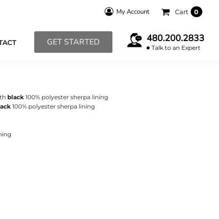
My Account
Cart
0
480.200.2833
GET STARTED
TACT
Talk to an Expert
ith
black
100% polyester sherpa lining
lack
100% polyester sherpa lining
ning