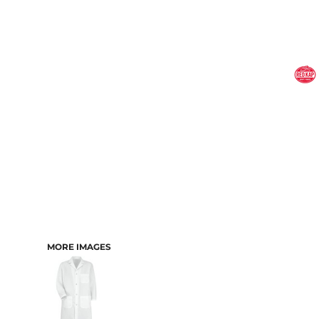
MORE IMAGES