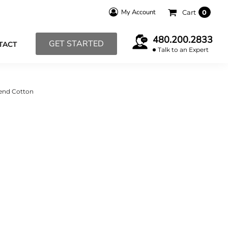
My Account
Cart
0
480.200.2833
GET STARTED
TACT
Talk to an Expert
lend Cotton