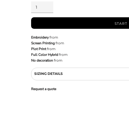
START
Embroidery
from
Screen Printing
from
Plot Print
from
Full Color Hybrid
from
No decoration
from
SIZING DETAILS
Request a quote