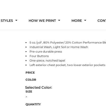
 STYLES
HOW WE PRINT
MORE
CON
5 oz./yd², 80% Polyester/ 20% Cotton Performance B
Industrial Wash, Light Soil or Home Wash
Pre-cure durable press
Four Buttons
One-piece, notched lapel
Left exterior chest pocket, two lower exterior pockets
PRICE
COLOR
SIZE
>
QUANTITY