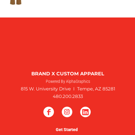
BRAND X CUSTOM APPAREL
Powered By AlphaGraphics
815 W. University Drive I Tempe, AZ 85281
480.200.2833
Get Started