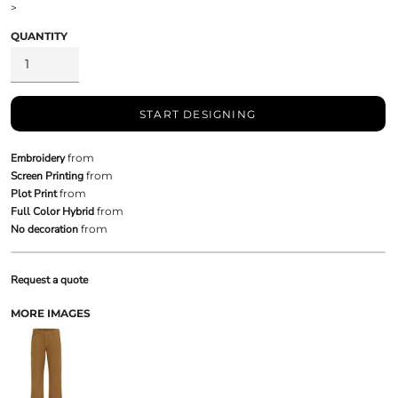
>
QUANTITY
START DESIGNING
Embroidery
from
Screen Printing
from
Plot Print
from
Full Color Hybrid
from
No decoration
from
Request a quote
MORE IMAGES