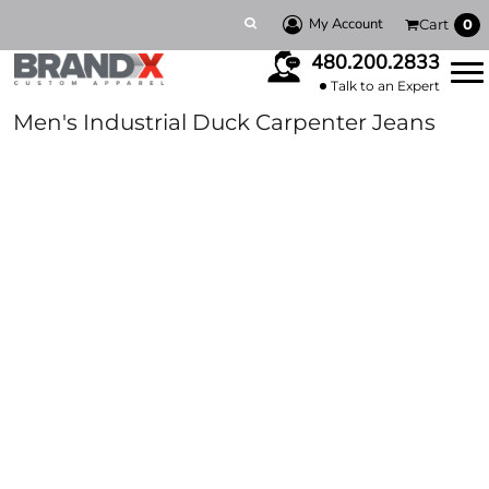
My Account
Cart
0
480.200.2833
Talk to an Expert
Men's Industrial Duck Carpenter Jeans