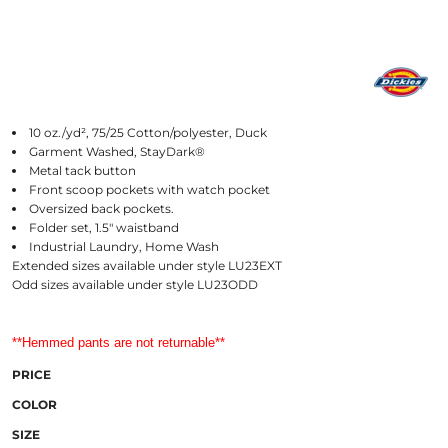
10 oz./yd², 75/25 Cotton/polyester, Duck
Garment Washed, StayDark®
Metal tack button
Front scoop pockets with watch pocket
Oversized back pockets.
Folder set, 1.5" waistband
Industrial Laundry, Home Wash
Extended sizes available under style LU23EXT
Odd sizes available under style LU23ODD
**Hemmed pants are not returnable**
PRICE
COLOR
SIZE