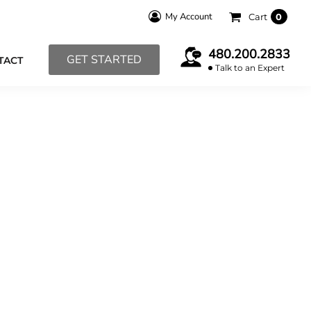
My Account
Cart
0
480.200.2833
GET STARTED
TACT
Talk to an Expert