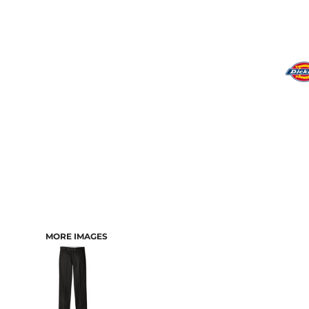
MORE IMAGES