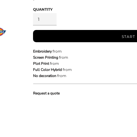
QUANTITY
START
Embroidery
from
Screen Printing
from
Plot Print
from
Full Color Hybrid
from
No decoration
from
Request a quote