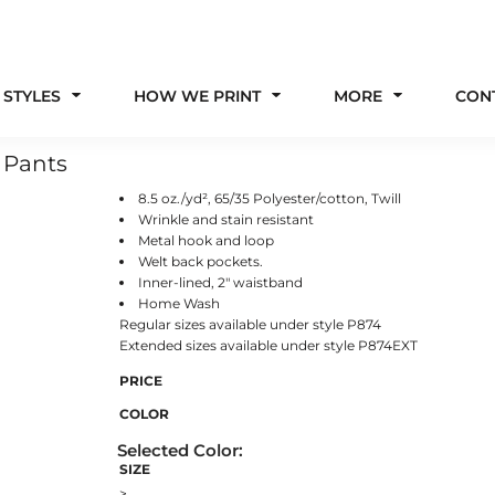
 STYLES
HOW WE PRINT
MORE
CON
 Pants
8.5 oz./yd², 65/35 Polyester/cotton, Twill
Wrinkle and stain resistant
Metal hook and loop
Welt back pockets.
Inner-lined, 2" waistband
Home Wash
Regular sizes available under style P874
Extended sizes available under style P874EXT
PRICE
COLOR
SIZE
>