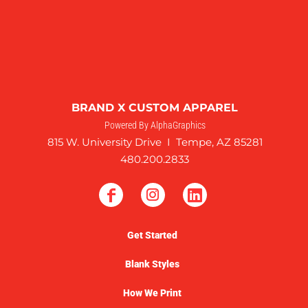
BRAND X CUSTOM APPAREL
Powered By AlphaGraphics
815 W. University Drive I Tempe, AZ 85281
480.200.2833
Get Started
Blank Styles
How We Print