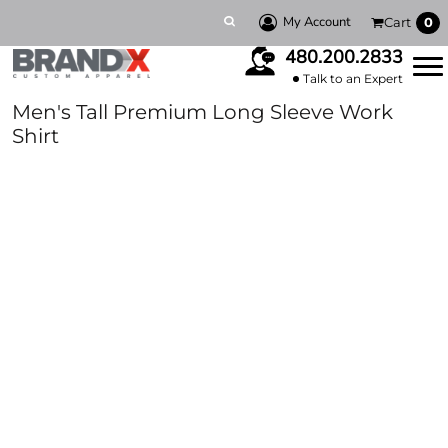
My Account
Cart
0
480.200.2833
Talk to an Expert
Men's Tall Premium Long Sleeve Work
Shirt