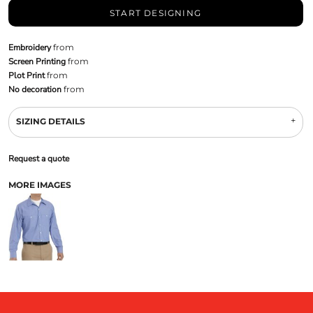
START DESIGNING
Embroidery
from
Screen Printing
from
Plot Print
from
No decoration
from
SIZING DETAILS
Request a quote
MORE IMAGES