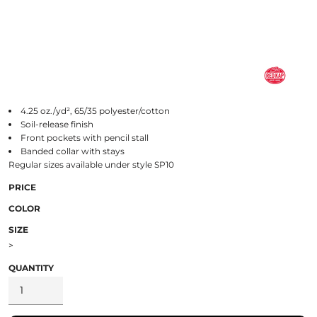
4.25 oz./yd², 65/35 polyester/cotton
Soil-release finish
Front pockets with pencil stall
Banded collar with stays
Regular sizes available under style SP10
PRICE
COLOR
SIZE
>
QUANTITY