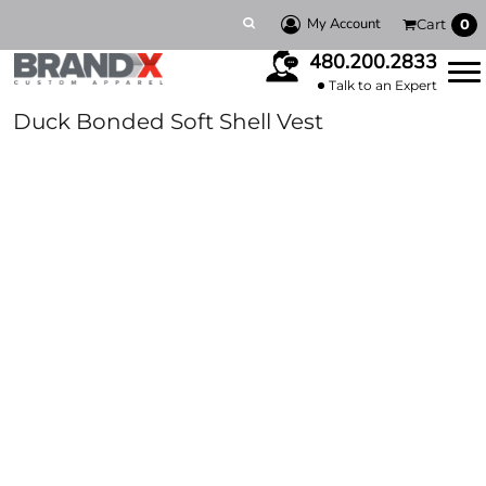
My Account
Cart
0
480.200.2833
Talk to an Expert
Duck Bonded Soft Shell Vest