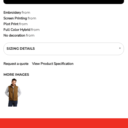
Embroidery
from
Screen Printing
from
Plot Print
from
Full Color Hybrid
from
No decoration
from
SIZING DETAILS
Request a quote
View Product Specification
MORE IMAGES