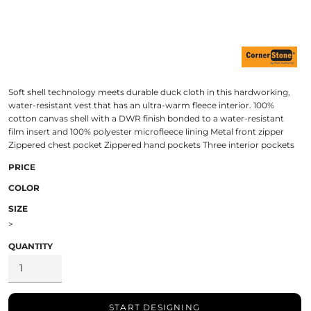
Soft shell technology meets durable duck cloth in this hardworking,
water-resistant vest that has an ultra-warm fleece interior. 100%
cotton canvas shell with a DWR finish bonded to a water-resistant
film insert and 100% polyester microfleece lining Metal front zipper
Zippered chest pocket Zippered hand pockets Three interior pockets
PRICE
COLOR
SIZE
>
QUANTITY
START DESIGNING