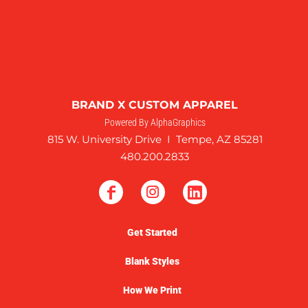
BRAND X CUSTOM APPAREL
Powered By AlphaGraphics
815 W. University Drive I Tempe, AZ 85281
480.200.2833
Get Started
Blank Styles
How We Print