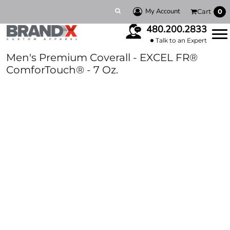
My Account
Cart
0
480.200.2833
Talk to an Expert
Men's Premium Coverall - EXCEL FR®
ComforTouch® - 7 Oz.