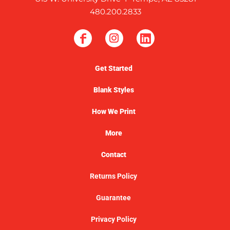
480.200.2833
Get Started
Blank Styles
How We Print
More
Contact
Returns Policy
Guarantee
Privacy Policy