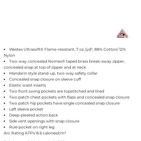
Westex Ultrasoft® Flame-resistant, 7 oz./yd², 88% Cotton/ 12%
Nylon
Two-way concealed Nomex® taped brass break-away zipper,
concealed snap at top of zipper and at neck
Mandarin style stand-up, two-way safety collar
Concealed snap closure on sleeve cuff
Elastic waist inserts
Two front swing pockets are topstitched and lined
Two patch chest pockets with flaps and concealed snap closure
Two patch hip pockets have single concealed snap closure
Left sleeve pocket
Deep-pleated action back
Side vent openings with snap closure
Rule pocket on right leg
Arc Rating ATPV 8.6 calories/cm²