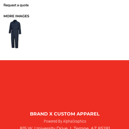
Request a quote
MORE IMAGES
BRAND X CUSTOM APPAREL
Powered By AlphaGraphics
815 W. University Drive I Tempe, AZ 85281