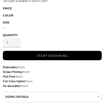
Tall sizes available in style CLB2T
PRICE
COLOR
SIZE
>
QUANTITY
START DESIGNING
Embroidery
from
Screen Printing
from
Plot Print
from
Full Color Hybrid
from
No decoration
from
SIZING DETAILS