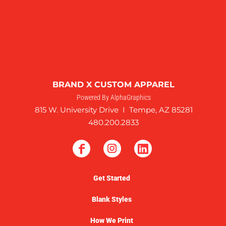
BRAND X CUSTOM APPAREL
Powered By AlphaGraphics
815 W. University Drive I Tempe, AZ 85281
480.200.2833
Get Started
Blank Styles
How We Print