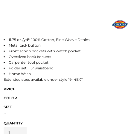
11.75 oz./yd², 100% Cotton, Fine Weave Denim
Metal tack button
Front scoop pockets with watch pocket
Oversized back bockets
Carpenter tool pocket
Folder set, 1.5" waistband
Home Wash
Extended sizes available under style 1944EXT
PRICE
COLOR
SIZE
>
QUANTITY