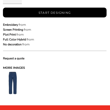
START DESIGNING
Embroidery
from
Screen Printing
from
Plot Print
from
Full Color Hybrid
from
No decoration
from
Request a quote
MORE IMAGES