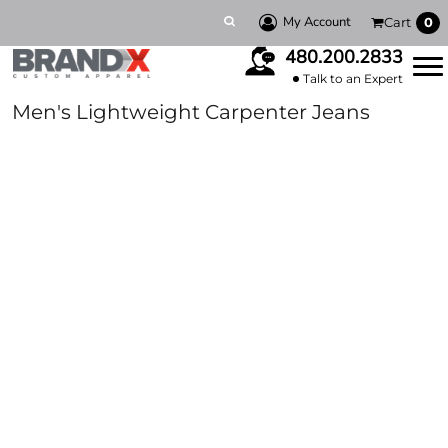
My Account
Cart
0
480.200.2833
Talk to an Expert
Men's Lightweight Carpenter Jeans