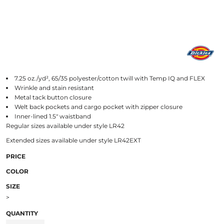
7.25 oz./yd², 65/35 polyester/cotton twill with Temp IQ and FLEX
Wrinkle and stain resistant
Metal tack button closure
Welt back pockets and cargo pocket with zipper closure
Inner-lined 1.5" waistband
Regular sizes available under style LR42
Extended sizes available under style LR42EXT
PRICE
COLOR
SIZE
>
QUANTITY