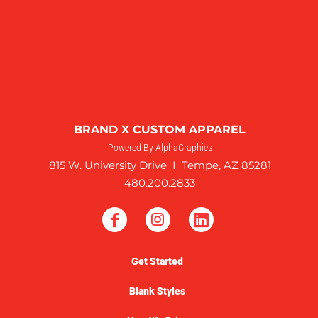
BRAND X CUSTOM APPAREL
Powered By AlphaGraphics
815 W. University Drive I Tempe, AZ 85281
480.200.2833
Get Started
Blank Styles