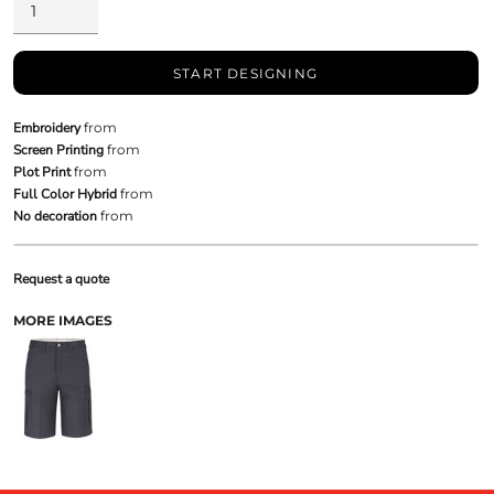
START DESIGNING
Embroidery
from
Screen Printing
from
Plot Print
from
Full Color Hybrid
from
No decoration
from
Request a quote
MORE IMAGES