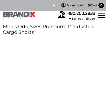
My Account
Cart
0
480.200.2833
Talk to an Expert
Men's Odd Sizes Premium 11" Industrial
Cargo Shorts