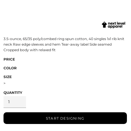
3.5-ounce, 65/35 poly/combed ring spun cotton, 40 singles 1x1 rib knit
neck Raw edge sleeves and hem Tear-away label Side seamed
Cropped body with relaxed fit
PRICE
COLOR
SIZE
>
QUANTITY
START DESIGNING