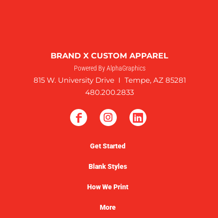
BRAND X CUSTOM APPAREL
Powered By AlphaGraphics
815 W. University Drive I Tempe, AZ 85281
480.200.2833
Get Started
Blank Styles
How We Print
More