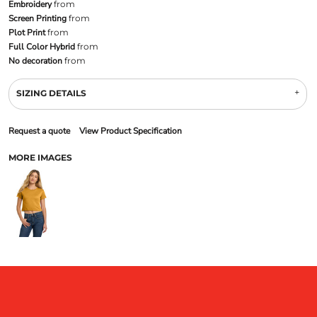
Embroidery
from
Screen Printing
from
Plot Print
from
Full Color Hybrid
from
No decoration
from
SIZING DETAILS
Request a quote
View Product Specification
MORE IMAGES