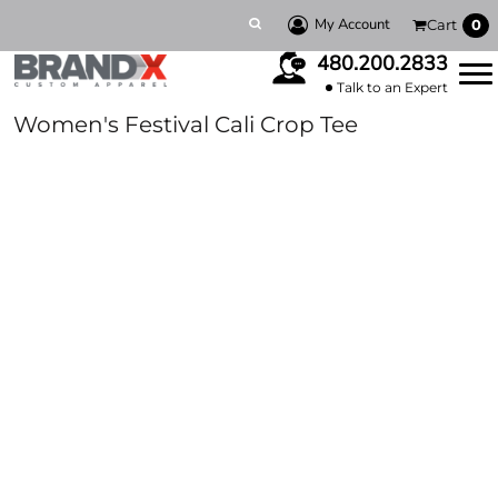
My Account
Cart
0
480.200.2833
Talk to an Expert
Women's Festival Cali Crop Tee