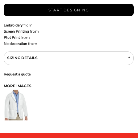
START DESIGNING
Embroidery
from
Screen Printing
from
Plot Print
from
No decoration
from
SIZING DETAILS
Request a quote
MORE IMAGES