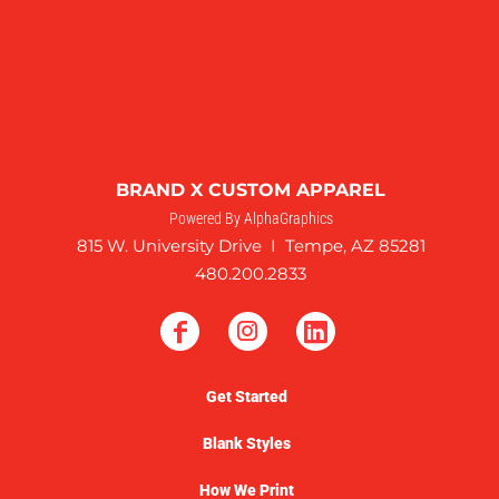
BRAND X CUSTOM APPAREL
Powered By AlphaGraphics
815 W. University Drive I Tempe, AZ 85281
480.200.2833
Get Started
Blank Styles
How We Print