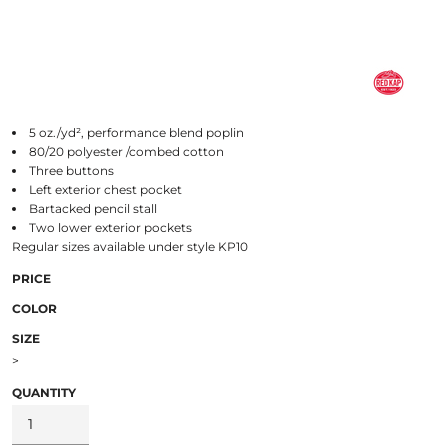
5 oz./yd², performance blend poplin
80/20 polyester /combed cotton
Three buttons
Left exterior chest pocket
Bartacked pencil stall
Two lower exterior pockets
Regular sizes available under style KP10
PRICE
COLOR
SIZE
>
QUANTITY