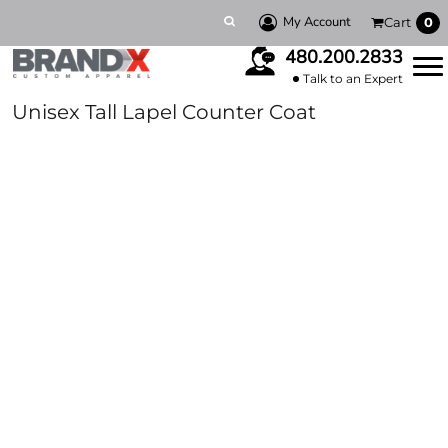
My Account
Cart
0
480.200.2833
Talk to an Expert
Unisex Tall Lapel Counter Coat