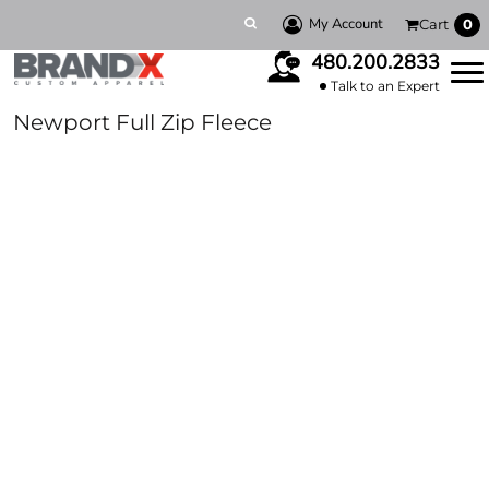
My Account
Cart
0
480.200.2833
Talk to an Expert
Newport Full Zip Fleece