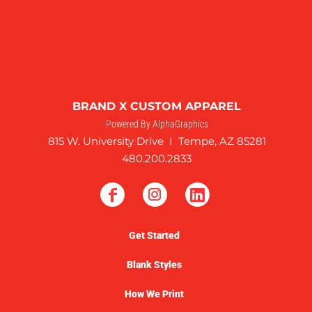
BRAND X CUSTOM APPAREL
Powered By AlphaGraphics
815 W. University Drive I Tempe, AZ 85281
480.200.2833
Get Started
Blank Styles
How We Print