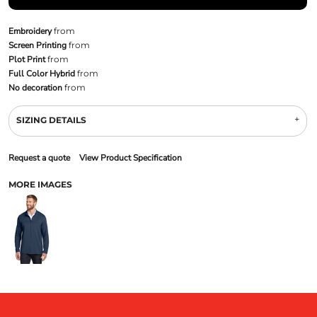
Embroidery
from
Screen Printing
from
Plot Print
from
Full Color Hybrid
from
No decoration
from
SIZING DETAILS
Request a quote
View Product Specification
MORE IMAGES