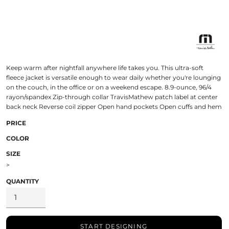
Keep warm after nightfall anywhere life takes you. This ultra-soft
fleece jacket is versatile enough to wear daily whether you're lounging
on the couch, in the office or on a weekend escape. 8.9-ounce, 96/4
rayon/spandex Zip-through collar TravisMathew patch label at center
back neck Reverse coil zipper Open hand pockets Open cuffs and hem
PRICE
COLOR
SIZE
>
QUANTITY
START DESIGNING