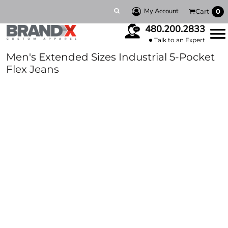
My Account
Cart
0
480.200.2833
Talk to an Expert
Men's Extended Sizes Industrial 5-Pocket
Flex Jeans