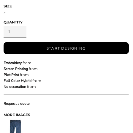
SIZE
>
QUANTITY
START DESIGNING
Embroidery
from
Screen Printing
from
Plot Print
from
Full Color Hybrid
from
No decoration
from
Request a quote
MORE IMAGES