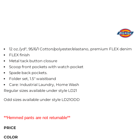
12 oz./yd², 95/6/1 Cotton/polyester/elastano, premium FLEX denim
FLEX finish
Metal tack button closure
Scoop front pockets with watch pocket
Spade back pockets.
Folder set, 1.5" waistband
Care: Industrial Laundry, Home Wash
Regular sizes available under style LD21
Odd sizes available under style LD21ODD
**Hemmed pants are not returnable**
PRICE
COLOR