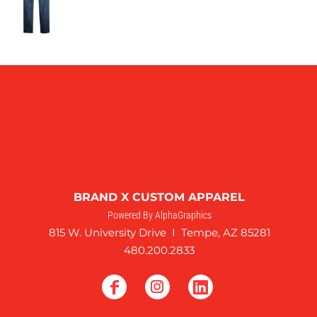
BRAND X CUSTOM APPAREL
Powered By AlphaGraphics
815 W. University Drive I Tempe, AZ 85281
480.200.2833