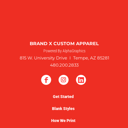
BRAND X CUSTOM APPAREL
Powered By AlphaGraphics
815 W. University Drive I Tempe, AZ 85281
480.200.2833
Get Started
Blank Styles
How We Print