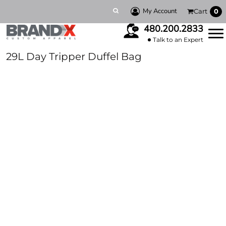
My Account
Cart
0
480.200.2833
Talk to an Expert
29L Day Tripper Duffel Bag