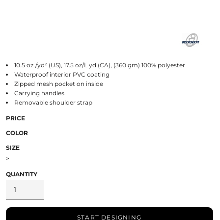
10.5 oz./yd² (US), 17.5 oz/L yd (CA), (360 gm) 100% polyester
Waterproof interior PVC coating
Zipped mesh pocket on inside
Carrying handles
Removable shoulder strap
PRICE
COLOR
SIZE
>
QUANTITY
START DESIGNING