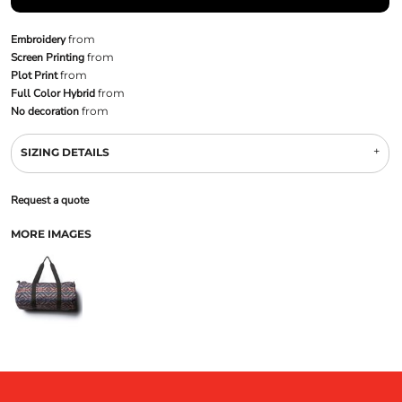
Embroidery
from
Screen Printing
from
Plot Print
from
Full Color Hybrid
from
No decoration
from
SIZING DETAILS
Request a quote
MORE IMAGES