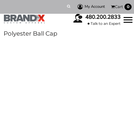
My Account
Cart
0
480.200.2833
Talk to an Expert
Polyester Ball Cap