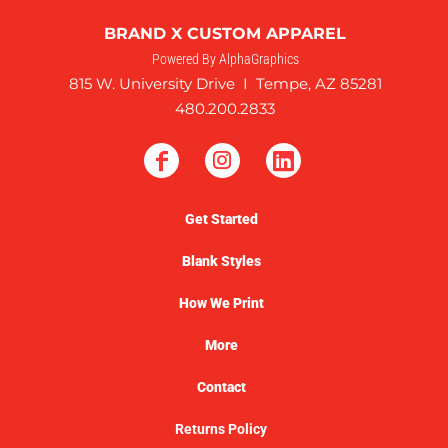
BRAND X CUSTOM APPAREL
Powered By AlphaGraphics
815 W. University Drive I Tempe, AZ 85281
480.200.2833
Get Started
Blank Styles
How We Print
More
Contact
Returns Policy