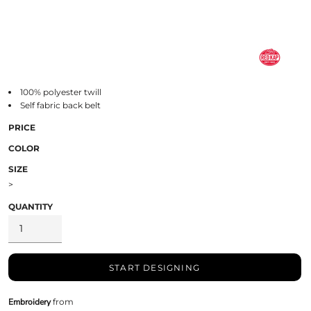
100% polyester twill
Self fabric back belt
PRICE
COLOR
SIZE
>
QUANTITY
START DESIGNING
Embroidery
from