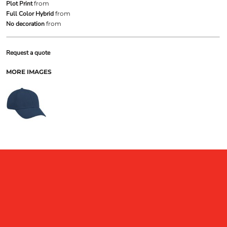
Plot Print
from
Full Color Hybrid
from
No decoration
from
Request a quote
MORE IMAGES