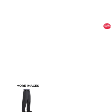
MORE IMAGES