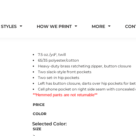
 STYLES
HOW WE PRINT
MORE
CON
7.5 oz./yd², twill
65/35 polyester/cotton
Heavy-duty brass ratcheting zipper, button closure
Two slack-style front pockets
Two set-in hip pockets
Left has button closure, darts over hip pockets for bett
Cell phone pocket on right side seam with concealed 
**Hemmed pants are not returnable**
PRICE
COLOR
SIZE
>