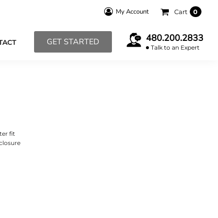
My Account
Cart
0
480.200.2833
GET STARTED
TACT
Talk to an Expert
er fit
closure