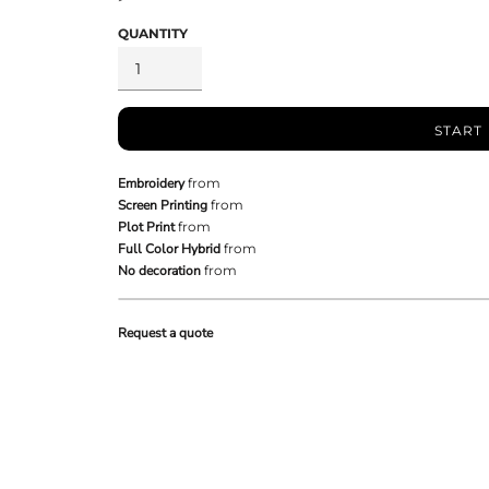
QUANTITY
START
Embroidery
from
Screen Printing
from
Plot Print
from
Full Color Hybrid
from
No decoration
from
Request a quote