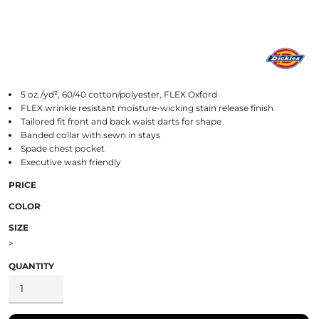
5 oz./yd², 60/40 cotton/polyester, FLEX Oxford
FLEX wrinkle resistant moisture-wicking stain release finish
Tailored fit front and back waist darts for shape
Banded collar with sewn in stays
Spade chest pocket
Executive wash friendly
PRICE
COLOR
SIZE
>
QUANTITY