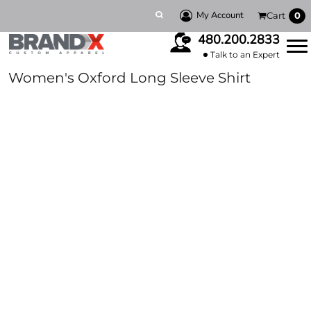
My Account
Cart
0
480.200.2833
Talk to an Expert
Women's Oxford Long Sleeve Shirt