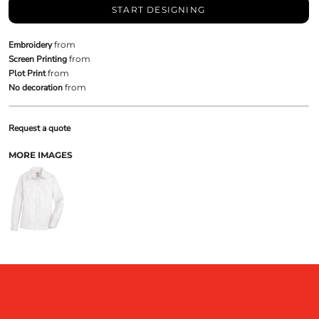
START DESIGNING
Embroidery
from
Screen Printing
from
Plot Print
from
No decoration
from
Request a quote
MORE IMAGES