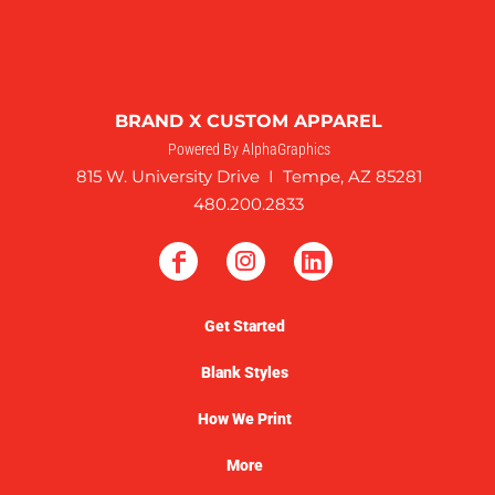
BRAND X CUSTOM APPAREL
Powered By AlphaGraphics
815 W. University Drive I Tempe, AZ 85281
480.200.2833
Get Started
Blank Styles
How We Print
More