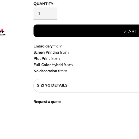
QUANTITY
START
Embroidery
from
Screen Printing
from
Plot Print
from
Full Color Hybrid
from
No decoration
from
SIZING DETAILS
Request a quote