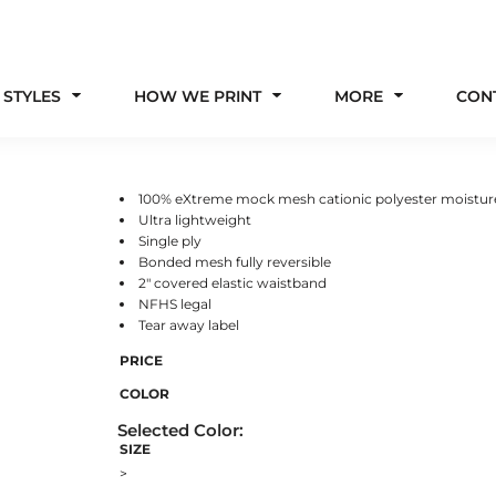
 STYLES
HOW WE PRINT
MORE
CON
100% eXtreme mock mesh cationic polyester moistu
Ultra lightweight
Single ply
Bonded mesh fully reversible
2" covered elastic waistband
NFHS legal
Tear away label
PRICE
COLOR
SIZE
>