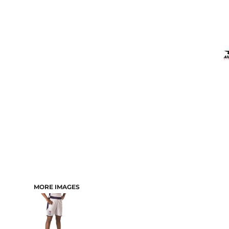
MORE IMAGES