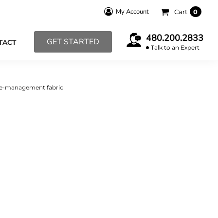
My Account
Cart
0
480.200.2833
GET STARTED
TACT
Talk to an Expert
re-management fabric