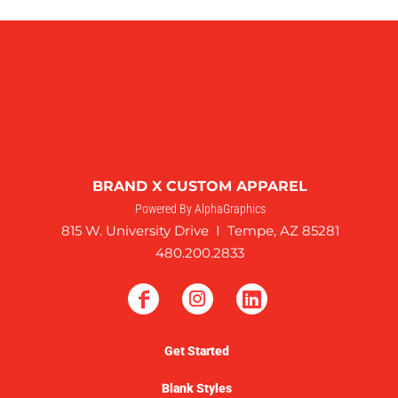
BRAND X CUSTOM APPAREL
Powered By AlphaGraphics
815 W. University Drive I Tempe, AZ 85281
480.200.2833
Get Started
Blank Styles