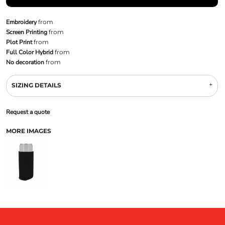
Embroidery
from
Screen Printing
from
Plot Print
from
Full Color Hybrid
from
No decoration
from
SIZING DETAILS
Request a quote
MORE IMAGES