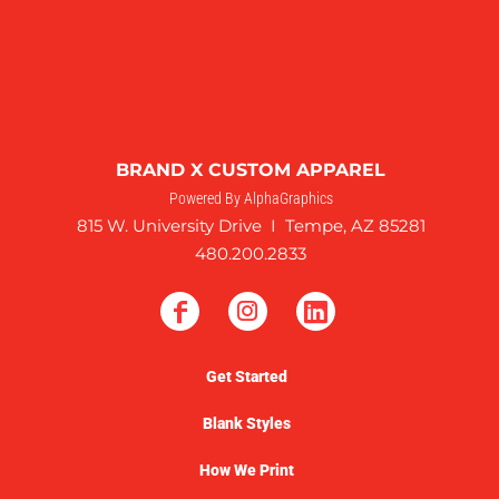
BRAND X CUSTOM APPAREL
Powered By AlphaGraphics
815 W. University Drive I Tempe, AZ 85281
480.200.2833
Get Started
Blank Styles
How We Print