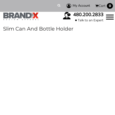
My Account
Cart
0
480.200.2833
Talk to an Expert
Slim Can And Bottle Holder