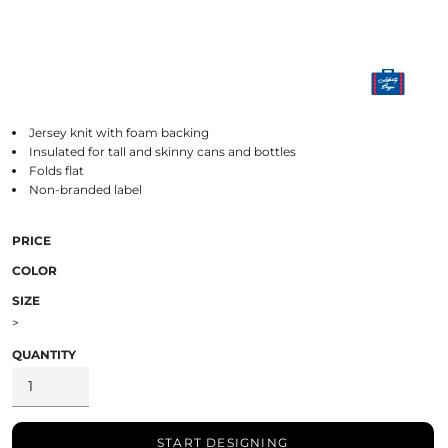
Jersey knit with foam backing
Insulated for tall and skinny cans and bottles
Folds flat
Non-branded label
PRICE
COLOR
SIZE
>
QUANTITY
START DESIGNING