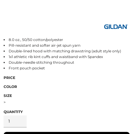
8.0 oz., 50/50 cotton/polyester
Pill-resistant and softer air-jet spun yarn
Double-lined hood with matching drawstring (adult style only)
1x1 athletic rib kint cuffs and waistband with Spandex
Double-needle stitching throughout
Front pouch pocket
PRICE
COLOR
SIZE
>
QUANTITY