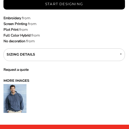
START DESIGNING
Embroidery
from
Screen Printing
from
Plot Print
from
Full Color Hybrid
from
No decoration
from
SIZING DETAILS
Request a quote
MORE IMAGES