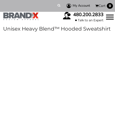
My Account
Cart
0
480.200.2833
Talk to an Expert
Unisex Heavy Blend™ Hooded Sweatshirt