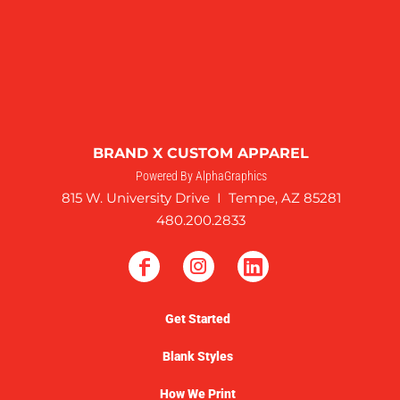
BRAND X CUSTOM APPAREL
Powered By AlphaGraphics
815 W. University Drive I Tempe, AZ 85281
480.200.2833
Get Started
Blank Styles
How We Print