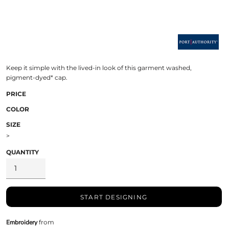
Keep it simple with the lived-in look of this garment washed,
pigment-dyed* cap.
PRICE
COLOR
SIZE
>
QUANTITY
START DESIGNING
Embroidery
from