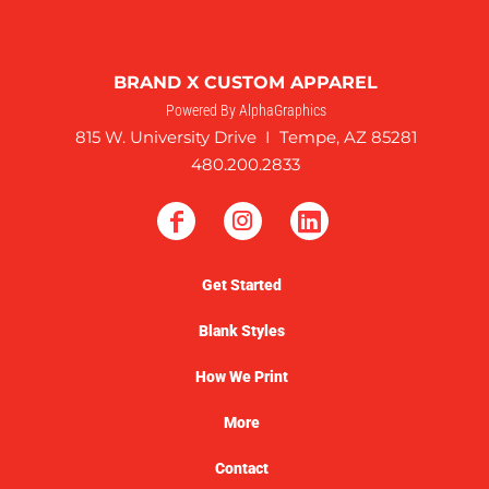
BRAND X CUSTOM APPAREL
Powered By AlphaGraphics
815 W. University Drive I Tempe, AZ 85281
480.200.2833
Get Started
Blank Styles
How We Print
More
Contact