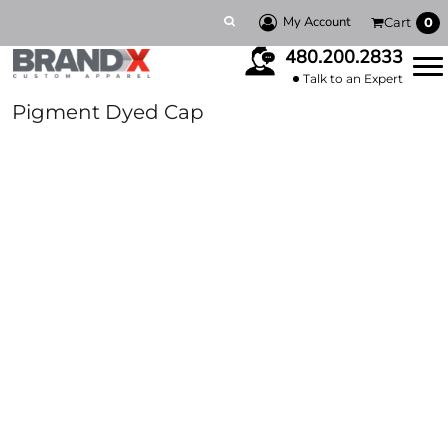
My Account
Cart
0
480.200.2833
Talk to an Expert
Pigment Dyed Cap