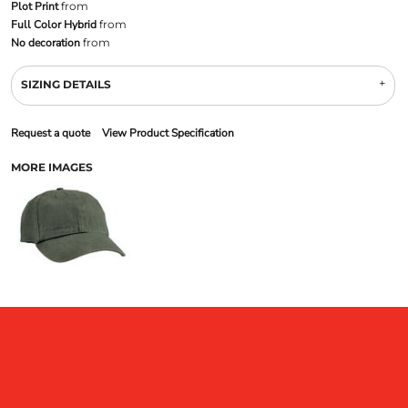
Plot Print
from
Full Color Hybrid
from
No decoration
from
SIZING DETAILS
Request a quote
View Product Specification
MORE IMAGES