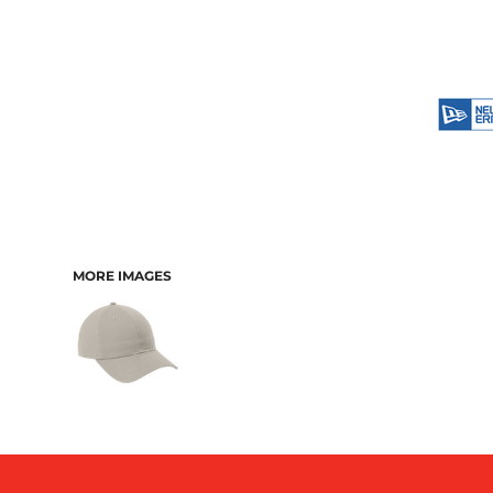
MORE IMAGES