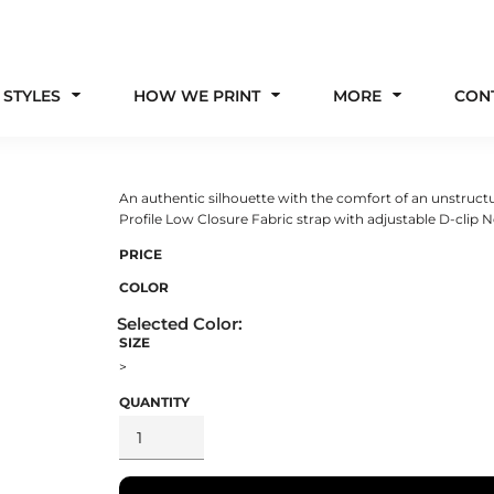
 STYLES
HOW WE PRINT
MORE
CON
An authentic silhouette with the comfort of an unstructu
Profile Low Closure Fabric strap with adjustable D-clip
PRICE
COLOR
SIZE
>
QUANTITY