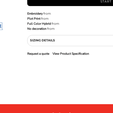
START
Embroidery
from
Plot Print
from
Full Color Hybrid
from
No decoration
from
SIZING DETAILS
Request a quote
View Product Specification