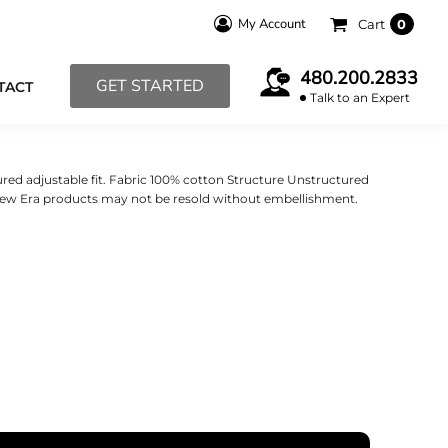
My Account
Cart
0
480.200.2833
GET STARTED
TACT
Talk to an Expert
red adjustable fit. Fabric 100% cotton Structure Unstructured
 New Era products may not be resold without embellishment.