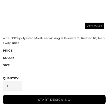
4 oz., 100% polyester; Moisture-wicking; Pill-resistant; Relaxed fit; Tear-
away label;
PRICE
COLOR
SIZE
>
QUANTITY
START DESIGNING