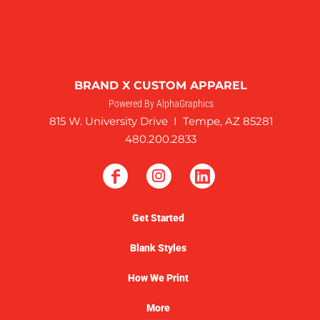
BRAND X CUSTOM APPAREL
Powered By AlphaGraphics
815 W. University Drive I Tempe, AZ 85281
480.200.2833
Get Started
Blank Styles
How We Print
More