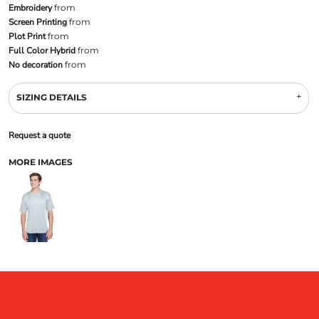
Embroidery
from
Screen Printing
from
Plot Print
from
Full Color Hybrid
from
No decoration
from
SIZING DETAILS
Request a quote
MORE IMAGES