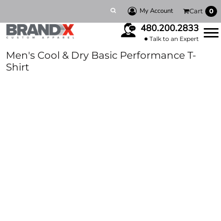
My Account
Cart
0
480.200.2833
Talk to an Expert
Men's Cool & Dry Basic Performance T-
Shirt