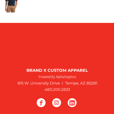
BRAND X CUSTOM APPAREL
Powered By AlphaGraphics
815 W. University Drive I Tempe, AZ 85281
480.200.2833