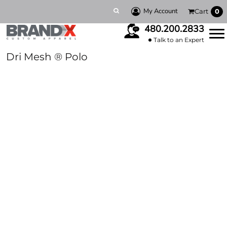
My Account
Cart
0
480.200.2833
Talk to an Expert
Dri Mesh ® Polo