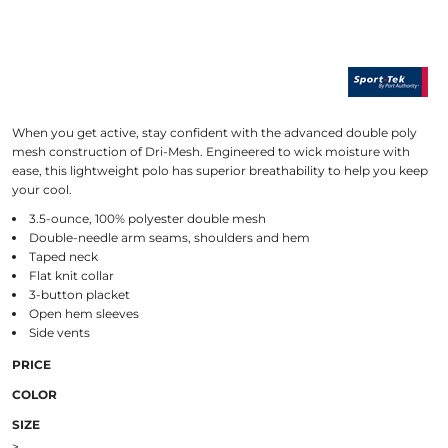
When you get active, stay confident with the advanced double poly
mesh construction of Dri-Mesh. Engineered to wick moisture with
ease, this lightweight polo has superior breathability to help you keep
your cool.
3.5-ounce, 100% polyester double mesh
Double-needle arm seams, shoulders and hem
Taped neck
Flat knit collar
3-button placket
Open hem sleeves
Side vents
PRICE
COLOR
SIZE
>