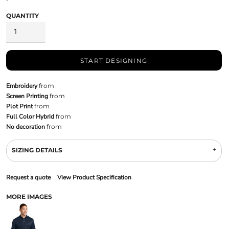
QUANTITY
START DESIGNING
Embroidery
from
Screen Printing
from
Plot Print
from
Full Color Hybrid
from
No decoration
from
SIZING DETAILS
Request a quote
View Product Specification
MORE IMAGES