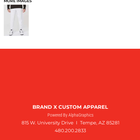
MORE IMAGES
BRAND X CUSTOM APPAREL
Powered By AlphaGraphics
815 W. University Drive I Tempe, AZ 85281
480.200.2833