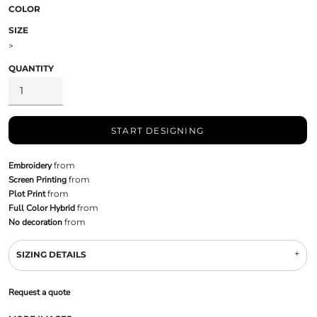
COLOR
SIZE
>
QUANTITY
START DESIGNING
Embroidery
from
Screen Printing
from
Plot Print
from
Full Color Hybrid
from
No decoration
from
SIZING DETAILS
Request a quote