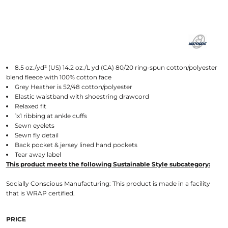
8.5 oz./yd² (US) 14.2 oz./L yd (CA) 80/20 ring-spun cotton/polyester
blend fleece with 100% cotton face
Grey Heather is 52/48 cotton/polyester
Elastic waistband with shoestring drawcord
Relaxed fit
1x1 ribbing at ankle cuffs
Sewn eyelets
Sewn fly detail
Back pocket & jersey lined hand pockets
Tear away label
This product meets the following Sustainable Style subcategory:
Socially Conscious Manufacturing: This product is made in a facility
that is WRAP certified.
PRICE