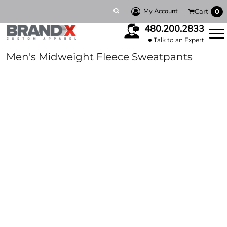
My Account
Cart
0
480.200.2833
Talk to an Expert
Men's Midweight Fleece Sweatpants