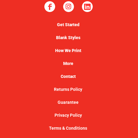
Get Started
Blank Styles
How We Print
More
Contact
Returns Policy
Guarantee
Privacy Policy
Terms & Conditions