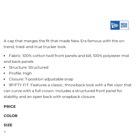
A cap that merges the fit that made New Era famous with the on-
trend, tried-and-true trucker look.
Fabric: 100% cotton twill front panels and bill, 100% polyester mid
and back panels
Structure: Structured
Profile: High
Closure: 7-position adjustable snap
9FIFTY FIT: Features a classic, throwback look with a flat visor that
can curve with a full crown. Includes a structured front panel for
stability and an open back with snapback closure.
PRICE
COLOR
SIZE
>