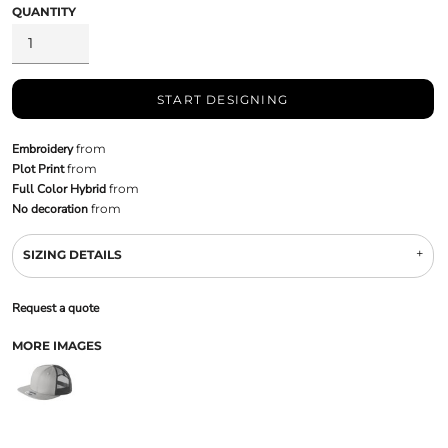
QUANTITY
START DESIGNING
Embroidery
from
Plot Print
from
Full Color Hybrid
from
No decoration
from
SIZING DETAILS
Request a quote
MORE IMAGES