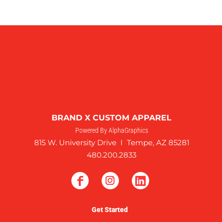
BRAND X CUSTOM APPAREL
Powered By AlphaGraphics
815 W. University Drive I Tempe, AZ 85281
480.200.2833
Get Started