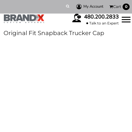
My Account
Cart
0
480.200.2833
Talk to an Expert
Original Fit Snapback Trucker Cap