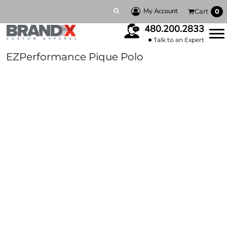
My Account
Cart
0
480.200.2833
Talk to an Expert
EZPerformance Pique Polo