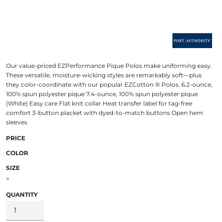
Our value-priced EZPerformance Pique Polos make uniforming easy.
These versatile, moisture-wicking styles are remarkably soft—plus
they color-coordinate with our popular EZCotton ® Polos. 6.2-ounce,
100% spun polyester pique 7.4-ounce, 100% spun polyester pique
(White) Easy care Flat knit collar Heat transfer label for tag-free
comfort 3-button placket with dyed-to-match buttons Open hem
sleeves
PRICE
COLOR
SIZE
>
QUANTITY