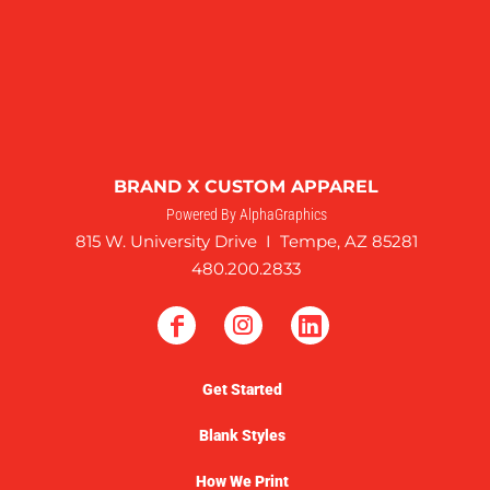
BRAND X CUSTOM APPAREL
Powered By AlphaGraphics
815 W. University Drive I Tempe, AZ 85281
480.200.2833
Get Started
Blank Styles
How We Print