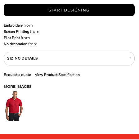
START DESIGNING
Embroidery
from
Screen Printing
from
Plot Print
from
No decoration
from
SIZING DETAILS
Request a quote
View Product Specification
MORE IMAGES