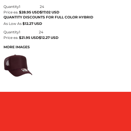
Quantity
1
24
Price ea.
$28.95 USD
$17.02 USD
QUANTITY DISCOUNTS FOR FULL COLOR HYBRID
As Low As
$12.27 USD
Quantity
1
24
Price ea.
$21.95 USD
$12.27 USD
MORE IMAGES