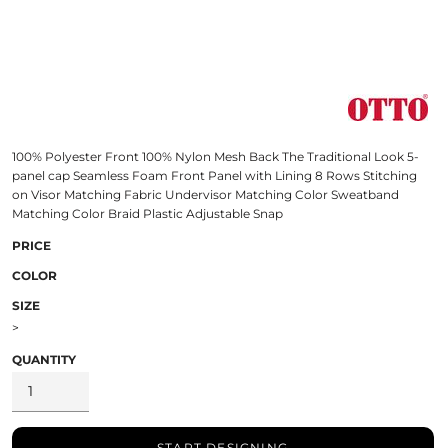
100% Polyester Front 100% Nylon Mesh Back The Traditional Look 5-
panel cap Seamless Foam Front Panel with Lining 8 Rows Stitching
on Visor Matching Fabric Undervisor Matching Color Sweatband
Matching Color Braid Plastic Adjustable Snap
PRICE
COLOR
SIZE
>
QUANTITY
START DESIGNING