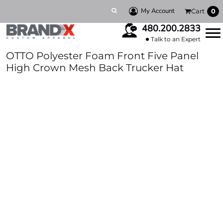
My Account
Cart
0
480.200.2833
Talk to an Expert
OTTO Polyester Foam Front Five Panel
High Crown Mesh Back Trucker Hat