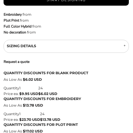
Embroidery
from
Plot Print
from
Full Color Hybrid
from
No decoration
from
SIZING DETAILS
Request a quote
QUANTITY DISCOUNTS FOR BLANK PRODUCT
As Low As
$6.02 USD
Quantity
1
24
Price ea.
$9.95 USD
$6.02 USD
QUANTITY DISCOUNTS FOR EMBROIDERY
As Low As
$13.78 USD
Quantity
1
24
Price ea.
$23.70 USD
$13.78 USD
QUANTITY DISCOUNTS FOR PLOT PRINT
As Low As
$17.02 USD