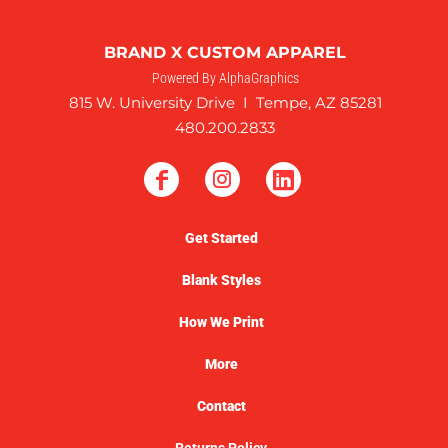
BRAND X CUSTOM APPAREL
Powered By AlphaGraphics
815 W. University Drive I Tempe, AZ 85281
480.200.2833
Get Started
Blank Styles
How We Print
More
Contact
Returns Policy