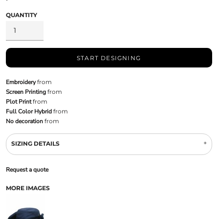
QUANTITY
START DESIGNING
Embroidery
from
Screen Printing
from
Plot Print
from
Full Color Hybrid
from
No decoration
from
SIZING DETAILS
Request a quote
MORE IMAGES