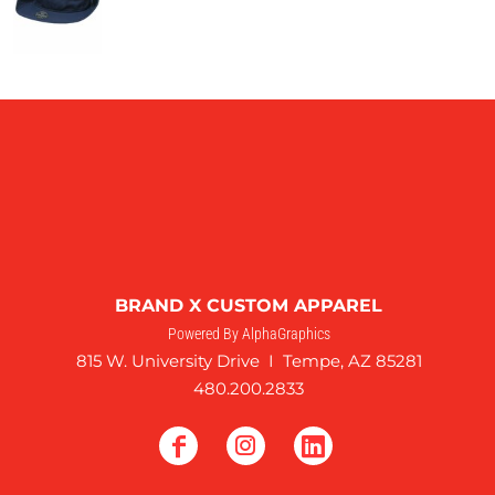
BRAND X CUSTOM APPAREL
Powered By AlphaGraphics
815 W. University Drive I Tempe, AZ 85281
480.200.2833