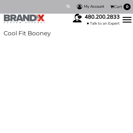
My Account
Cart
0
480.200.2833
Talk to an Expert
Cool Fit Booney