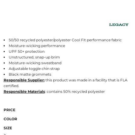
50/50 recycled polyester/polyester Cool Fit performance fabric
Moisture-wicking performance
UPF 50+ protection
Unstructured, snap-up brim
Moisture-wicking sweatband
Adjustable toggle chin strap
Black matte grommets
Responsible Supplier:
this product was made in a facility that is FLA
certified.
Responsible Materials
: contains 50% recycled polyester
PRICE
COLOR
SIZE
>