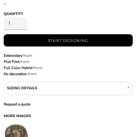
>
QUANTITY
START DESIGNING
Embroidery
from
Plot Print
from
Full Color Hybrid
from
No decoration
from
SIZING DETAILS
Request a quote
MORE IMAGES