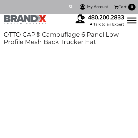
My Account
Cart
0
480.200.2833
Talk to an Expert
OTTO CAP® Camouflage 6 Panel Low
Profile Mesh Back Trucker Hat