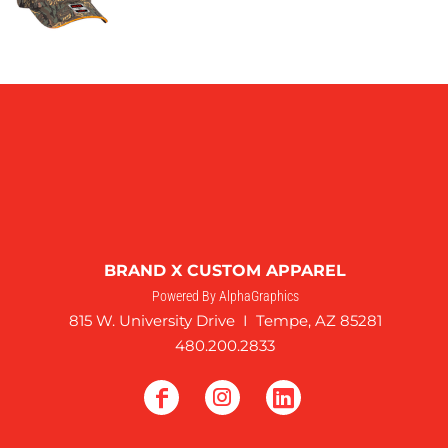
BRAND X CUSTOM APPAREL
Powered By AlphaGraphics
815 W. University Drive I Tempe, AZ 85281
480.200.2833