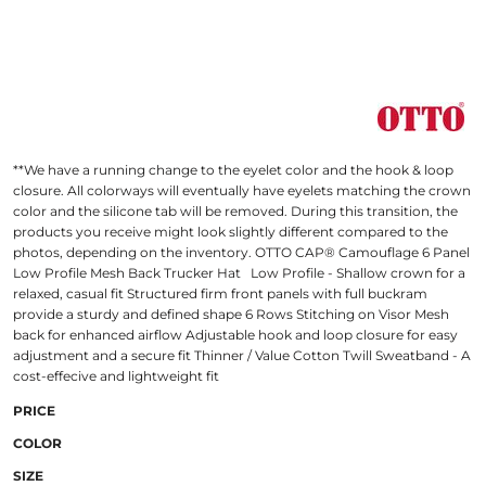
**We have a running change to the eyelet color and the hook & loop
closure. All colorways will eventually have eyelets matching the crown
color and the silicone tab will be removed. During this transition, the
products you receive might look slightly different compared to the
photos, depending on the inventory. OTTO CAP® Camouflage 6 Panel
Low Profile Mesh Back Trucker Hat Low Profile - Shallow crown for a
relaxed, casual fit Structured firm front panels with full buckram
provide a sturdy and defined shape 6 Rows Stitching on Visor Mesh
back for enhanced airflow Adjustable hook and loop closure for easy
adjustment and a secure fit Thinner / Value Cotton Twill Sweatband - A
cost-effecive and lightweight fit
PRICE
COLOR
SIZE