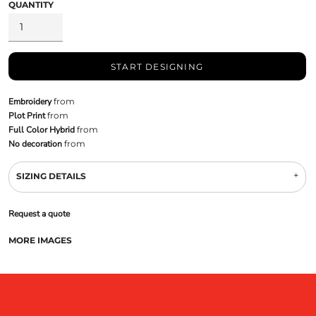
QUANTITY
START DESIGNING
Embroidery
from
Plot Print
from
Full Color Hybrid
from
No decoration
from
SIZING DETAILS
Request a quote
MORE IMAGES