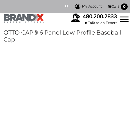
My Account
Cart
0
480.200.2833
Talk to an Expert
OTTO CAP® 6 Panel Low Profile Baseball
Cap