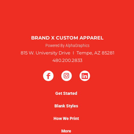
BRAND X CUSTOM APPAREL
Powered By AlphaGraphics
815 W. University Drive I Tempe, AZ 85281
480.200.2833
Get Started
Blank Styles
How We Print
More