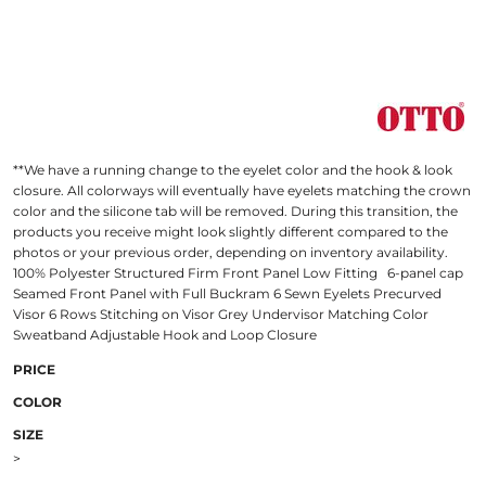
**We have a running change to the eyelet color and the hook & look
closure. All colorways will eventually have eyelets matching the crown
color and the silicone tab will be removed. During this transition, the
products you receive might look slightly different compared to the
photos or your previous order, depending on inventory availability.
100% Polyester Structured Firm Front Panel Low Fitting 6-panel cap
Seamed Front Panel with Full Buckram 6 Sewn Eyelets Precurved
Visor 6 Rows Stitching on Visor Grey Undervisor Matching Color
Sweatband Adjustable Hook and Loop Closure
PRICE
COLOR
SIZE
>