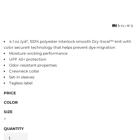
4.1 oz./yd², 100% polyester interlock smooth Dry-Excel™ knit with
color secure® technology that helps prevent dye migration
Moisture-wicking performance
UPF 45+ protection
Odor-resistant properties
Crewneck collar
Set-in sleeves
Tagless label
PRICE
COLOR
SIZE
>
QUANTITY