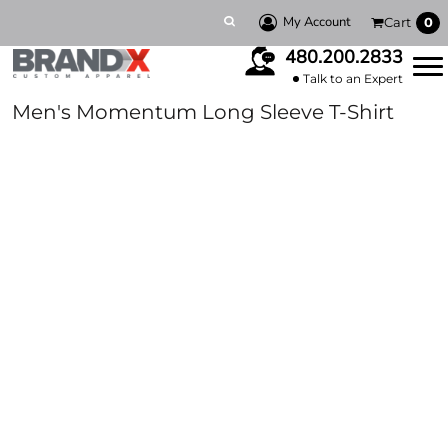
My Account
Cart
0
480.200.2833
Talk to an Expert
Men's Momentum Long Sleeve T-Shirt