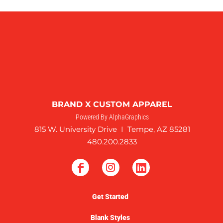
BRAND X CUSTOM APPAREL
Powered By AlphaGraphics
815 W. University Drive I Tempe, AZ 85281
480.200.2833
Get Started
Blank Styles