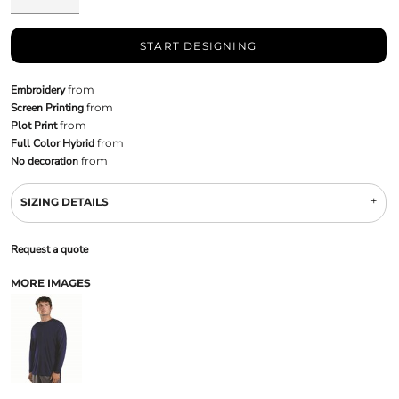
START DESIGNING
Embroidery
from
Screen Printing
from
Plot Print
from
Full Color Hybrid
from
No decoration
from
SIZING DETAILS
Request a quote
MORE IMAGES